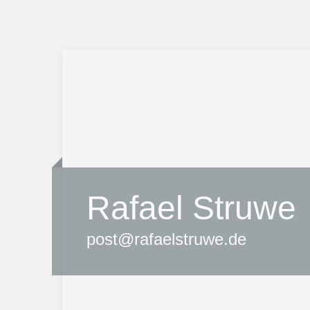
Rafael Struwe
post@rafaelstruwe.de